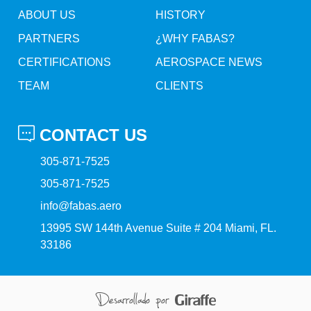
ABOUT US
HISTORY
PARTNERS
¿WHY FABAS?
CERTIFICATIONS
AEROSPACE NEWS
TEAM
CLIENTS
CONTACT US
305-871-7525
305-871-7525
info@fabas.aero
13995 SW 144th Avenue Suite # 204 Miami, FL.
33186