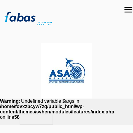
Warning
: Undefined variable $args in
/home/fovxzbcyw7zq/public_html/wp-
content/themes/svhen/modules/features/index.php
on line
58