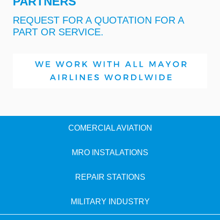
PARTNERS
REQUEST FOR A QUOTATION FOR A
PART OR SERVICE.
COMERCIAL AVIATION
MRO INSTALATIONS
REPAIR STATIONS
MILITARY INDUSTRY