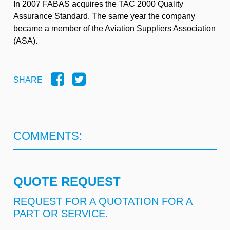
In 2007 FABAS acquires the TAC 2000 Quality
Assurance Standard. The same year the company
became a member of the Aviation Suppliers Association
(ASA).
SHARE
COMMENTS:
QUOTE REQUEST
REQUEST FOR A QUOTATION FOR A
PART OR SERVICE.