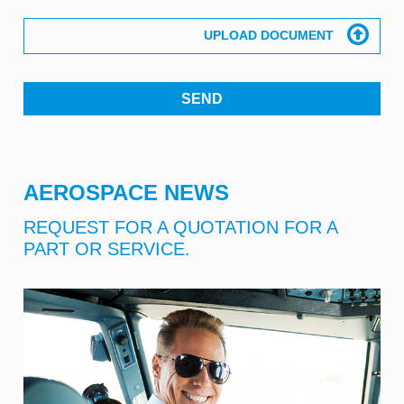
AEROSPACE NEWS
REQUEST FOR A QUOTATION FOR A
PART OR SERVICE.