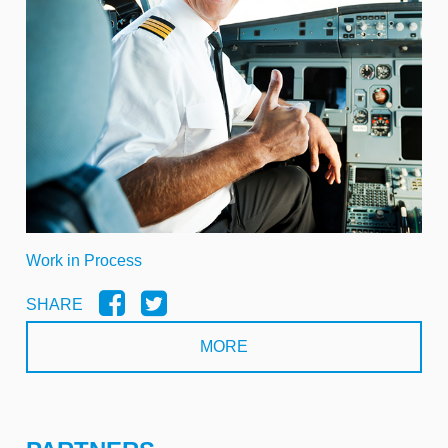
Work in Process
SHARE
MORE